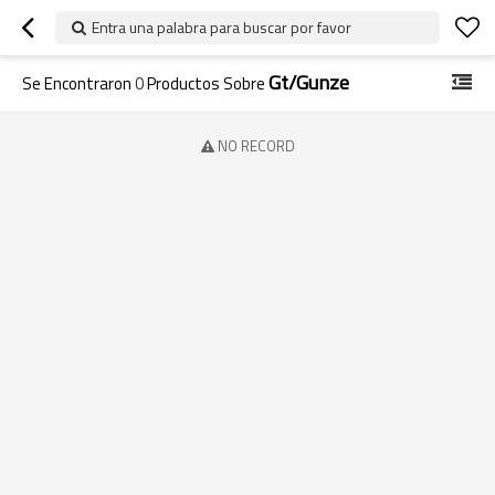
Entra una palabra para buscar por favor
Gt/gunze
Se Encontraron
0
Productos Sobre
NO RECORD