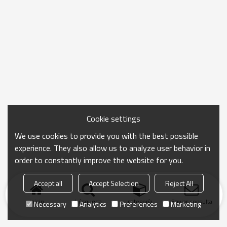
Cookie settings
We use cookies to provide you with the best possible
experience. They also allow us to analyze user behavior in
order to constantly improve the website for you.
Accept all
Accept Selection
Reject All
Inicio
búsqueda
categoría
Enviar consulta
Necessary
Analytics
Preferences
Marketing