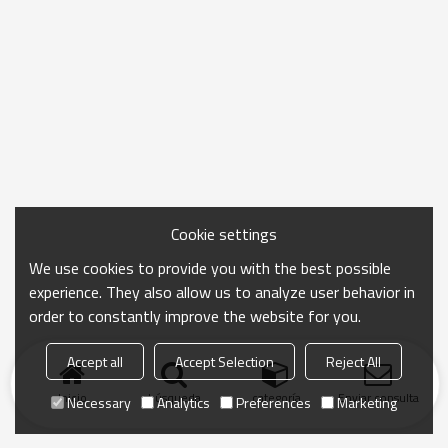
Cookie settings
We use cookies to provide you with the best possible
experience. They also allow us to analyze user behavior in
order to constantly improve the website for you.
Accept all
Accept Selection
Reject All
Inicio
búsqueda
categoría
Enviar consulta
Necessary
Analytics
Preferences
Marketing