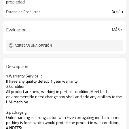
propiedad
Acción
Estado de Productos
Evaluacion
MÁS
AGREGAR UNA OPINIÓN
Descripción
1.Warranty Service
：
If have any quality defect, 1 year warranty
2.Condition:
All product are new, working in perfect condition,Meet bad
environment,No need change any shell and add any auxiliary to the
HMI machine.
3.packaging:
Outer packing is strong carton with Five corrugating medium, inner
packing is foam which would protect the product in well condition.
4.NOTES
: