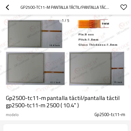
GP2500-TC11-M PANTALLA TÁCTIL/PANTALLA TÁCTIL GP2500-TC11-M 2500 ( 10.4" )
1
/
5
Gp2500-tc11-m pantalla táctil/pantalla táctil
gp2500-tc11-m 2500 ( 10.4" )
Gp2500-tc11-m
modelo